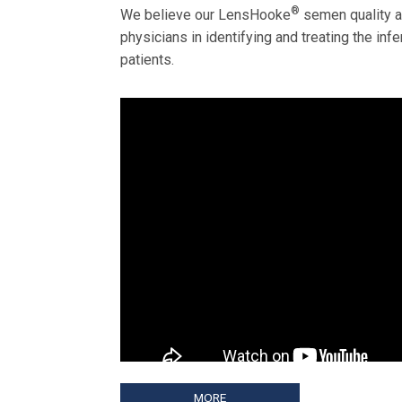
®
We believe our LensHooke
semen quality an
physicians in identifying and treating the infe
patients.
MORE