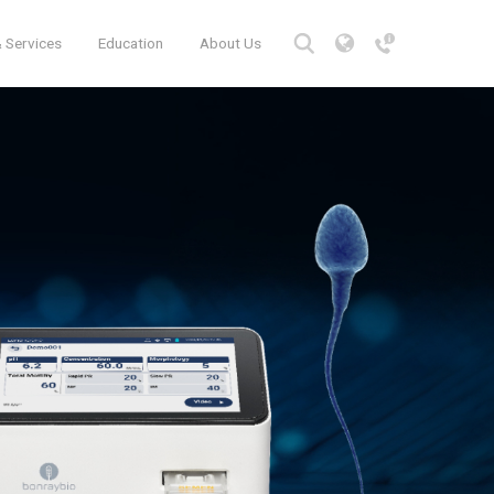
 Services
Education
About Us