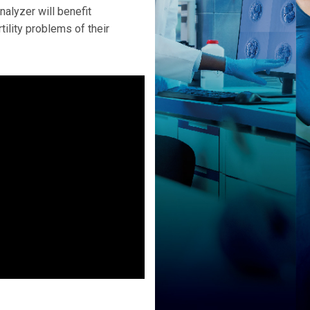
alyzer will benefit
rtility problems of their