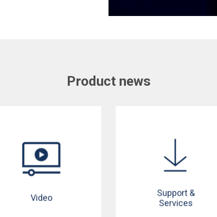
Product news
Support &
Video
Services