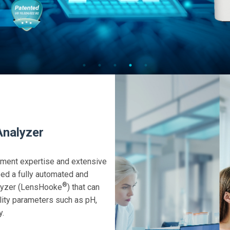
Analyzer
pment expertise and extensive
ed a fully automated and
®
alyzer (LensHooke
) that can
ality parameters such as pH,
y.