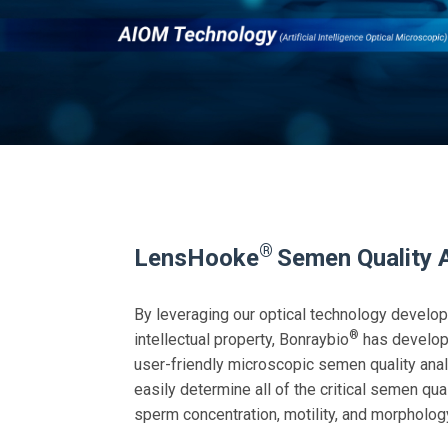
®
LensHooke
Semen Quality 
By leveraging our optical technology develo
®
intellectual property, Bonraybio
has develop
user-friendly microscopic semen quality an
easily determine all of the critical semen qu
sperm concentration, motility, and morpholog