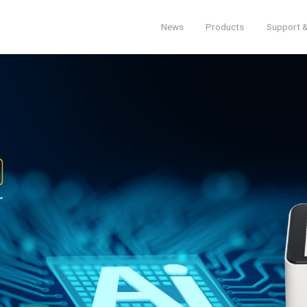
News
Products
Support &