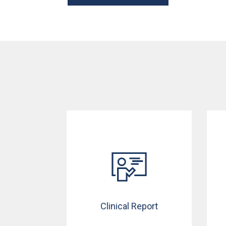
Clinical Report