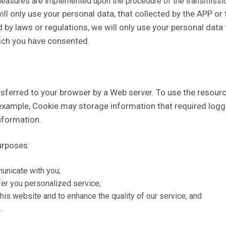
measures are implemented upon the procedure of the transmissio
 only use your personal data, that collected by the APP or t
 by laws or regulations, we will only use your personal data to
hich you have consented.
nsferred to your browser by a Web server. To use the resourc
xample, Cookie may storage information that required loggin
nformation.
urposes:
municate with you;
fer you personalized service;
this website and to enhance the quality of our service; and
.