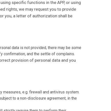
 using specific functions in the APP, or using
oned rights, we may request you to provide
r you, a letter of authorization shall be
personal data is not provided, there may be some
fy confirmation, and the settle of complains.
correct provision of personal data and you
y measures, e.g. firewall and antivirus system.
subject to a non-disclosure agreement, in the
l strictly require them to perform their