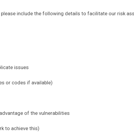
, please include the following details to facilitate our ris
licate issues
es or codes if available)
advantage of the vulnerabilities
rk to achieve this)