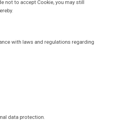
de not to accept Cookie, you may still
ereby.
dance with laws and regulations regarding
nal data protection.