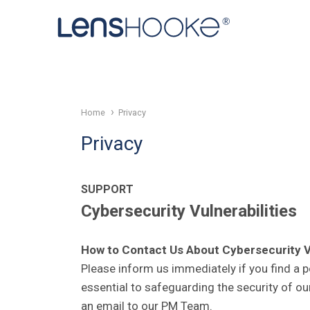
Home
Privacy
Privacy
SUPPORT
Cybersecurity Vulnerabilities
How to Contact Us About Cybersecurity Vu
Please inform us immediately if you find a po
essential to safeguarding the security of ou
an email to our PM Team.