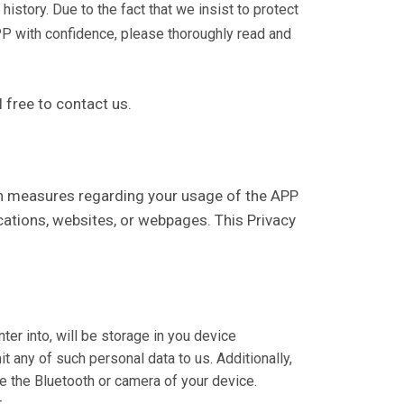
istory. Due to the fact that we insist to protect
PP with confidence, please thoroughly read and
l free to contact us.
tion measures regarding your usage of the APP
ications, websites, or webpages. This Privacy
ter into, will be storage in you device
t any of such personal data to us. Additionally,
se the Bluetooth or camera of your device.
.