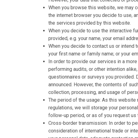
When you browse this website, we may colle
the internet browser you decide to use, a
the services provided by this website.
When you decide to use the interactive fun
provided, e.g. your name, your email addre
When you decide to contact us or intend to
your first name or family name; or your em
In order to provide our services in a mor
performing audits, or other intention alike
questionnaires or surveys you provided. De
announced. However, the contents of such 
collection, processing, and usage of pers
The period of the usage: As this website 
regulations, we will storage your persona
follow-up period, or as of you request us 
Cross-border transmission: In order to pe
consideration of international trade or in