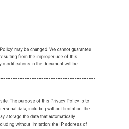
 Policy’ may be changed. We cannot guarantee
esulting from the improper use of this
ny modifications in the document will be
--------------------------------------------------------
site. The purpose of this Privacy Policy is to
rsonal data, including without limitation: the
may storage the data that automatically
luding without limitation: the IP address of