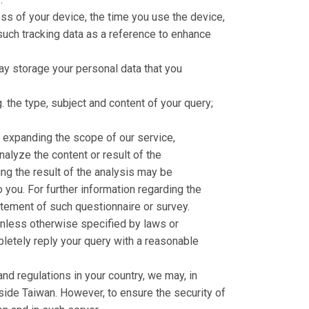
ess of your device, the time you use the device,
such tracking data as a reference to enhance
may storage your personal data that you
. the type, subject and content of your query;
, expanding the scope of our service,
analyze the content or result of the
ing the result of the analysis may be
you. For further information regarding the
atement of such questionnaire or survey.
Unless otherwise specified by laws or
pletely reply your query with a reasonable
nd regulations in your country, we may, in
utside Taiwan. However, to ensure the security of