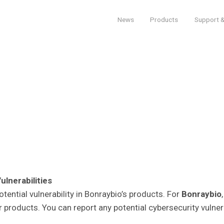
News
Products
Support &
lnerabilities
tential vulnerability in Bonraybio’s products. For
Bonraybio
r products. You can report any potential cybersecurity vulne