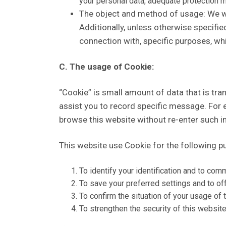
your personal data, adequate protection 
The object and method of usage: We will
Additionally, unless otherwise specified
connection with, specific purposes, w
C. The usage of Cookie:
“Cookie” is small amount of data that is tra
assist you to record specific message. For e
browse this website without re-enter such i
This website use Cookie for the following p
To identify your identification and to com
To save your preferred settings and to of
To confirm the situation of your usage of 
To strengthen the security of this website