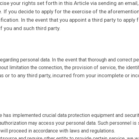
se your rights set forth in this Article via sending an email,
e. If you decide to apply for the exercise of the aforementi
ation. In the event that you appoint a third party to apply fo
of you and such third party.
s regarding personal data. In the event that thorough and correct 
ut limitation the connection, the provision of service, the identi
us or to any third party, incurred from your incomplete or in
te has implemented crucial data protection equipment and securit
c authorization may access your personal data. Such personnel is 
will proceed in accordance with laws and regulations.
source and require other entity to provide certain service, we wil