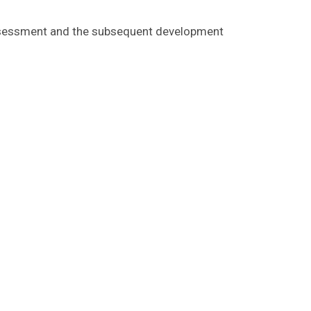
k assessment and the subsequent development