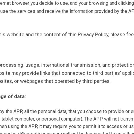
ternet browser you decide to use, and your browsing and clicking h
 use the services and receive the information provided by the A
is website and the content of this Privacy Policy, please fee
, processing, usage, international transmission, and protec
bsite may provide links that connected to third parties’ appl
bsites, or webpages that operated by third parties.
age of data:
 the APP, all the personal data, that you choose to provide or en
, tablet computer, or personal computer). The APP will not transmi
en using the APP, it may require you to permit it to access or u
ssed via Bluetooth or camera will not be transmitted to us either