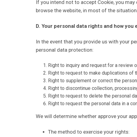
If you intend not to accept Cookie, you may d
browse the website, in most of the situatio
D. Your personal data rights and how you 
In the event that you provide us with your p
personal data protection:
Right to inquiry and request for a review o
Right to request to make duplications of t
Right to supplement or correct the person
Right to discontinue collection, processin
Right to request to delete the personal da
Right to request the personal data in a 
We will determine whether approve your appl
The method to exercise your rights: