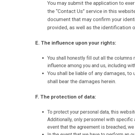
You may submit the application to exerci
the “Contact Us” service in this websit
document that may confirm your identific
provided, as well as the identification 
E. The influence upon your rights:
You shall honestly fill out all the column
influence among you and us, including witho
You shall be liable of any damages, to 
shall bear the damages herein.
F. The protection of data:
To protect your personal data, this websi
Additionally, only personnel with specifi
event that the agreement is breached, we 
In the event that we have to perform an out