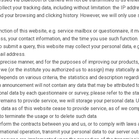
ct your tracking data, including without limitation: the IP addr
nd your browsing and clicking history. However, we will only use 
ction of this website, e.g. service mailbox or questionnaire, it 
ss, your contact information, and the time you use such function.
 submit a query, this website may collect your personal data, e.g
ail address.
e precise manner, and for the purposes of improving our products
, we (or the institute you authorized us to assign) may statically 
pends on various criteria, the statistics and description regard
announcement will not contain any data that may be attributed to 
onal data by each questionnaire or survey, please refer to the st
remains to provide service, we will storage your personal data. 
l data as of this website cease to provide service, as of we com
to terminate the usage or to delete such data.
rform the contracts between you and us, or to comply with laws a
ternational operation, transmit your personal data to our server o