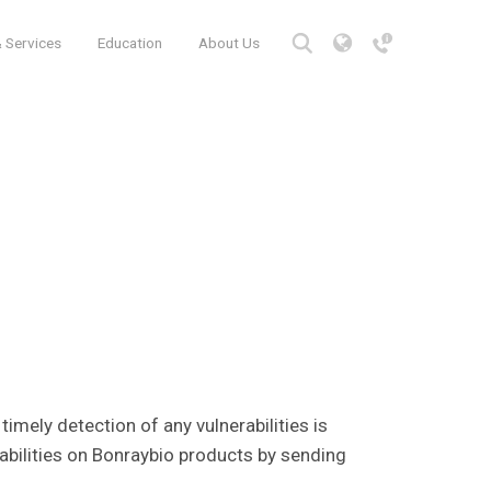
 Services
Education
About Us
, timely detection of any vulnerabilities is
rabilities on Bonraybio products by sending