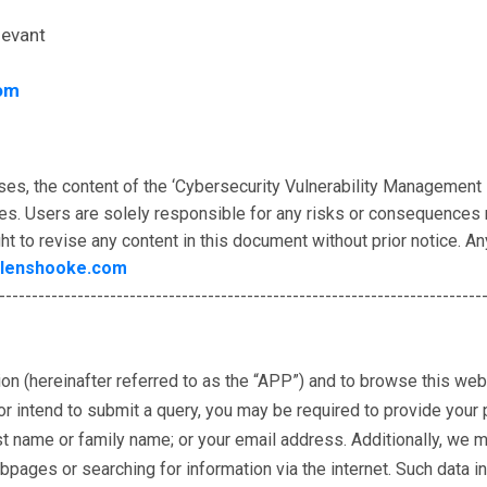
levant
om
ses, the content of the ‘Cybersecurity Vulnerability Management
es. Users are solely responsible for any risks or consequences r
ht to revise any content in this document without prior notice. A
lenshooke.com
--------------------------------------------------------------------------
tion (hereinafter referred to as the “APP”) and to browse this web
 intend to submit a query, you may be required to provide your pe
rst name or family name; or your email address. Additionally, we 
ges or searching for information via the internet. Such data inc