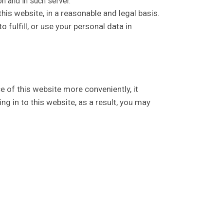
n and in such server.
his website, in a reasonable and legal basis.
 fulfill, or use your personal data in
e of this website more conveniently, it
g in to this website, as a result, you may