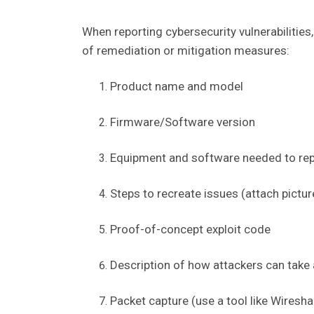
When reporting cybersecurity vulnerabilities
of remediation or mitigation measures:
Product name and model
Firmware/Software version
Equipment and software needed to rep
Steps to recreate issues (attach pictur
Proof-of-concept exploit code
Description of how attackers can take 
Packet capture (use a tool like Wiresha