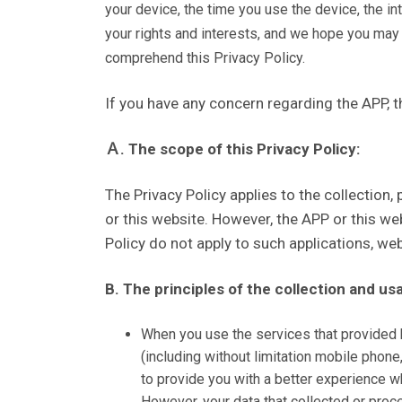
your device, the time you use the device, the in
your rights and interests, and we hope you may
comprehend this Privacy Policy.
If you have any concern regarding the APP, th
Ａ. The scope of this Privacy Policy:
The Privacy Policy applies to the collection
or this website. However, the APP or this we
Policy do not apply to such applications, we
B. The principles of the collection and us
When you use the services that provided by
(including without limitation mobile phone
to provide you with a better experience wh
However, your data that collected or proce