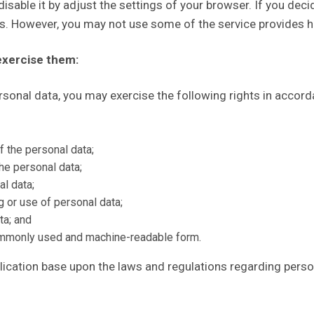
isable it by adjust the settings of your browser. If you deci
ns. However, you may not use some of the service provides h
exercise them:
ersonal data, you may exercise the following rights in accor
f the personal data;
he personal data;
al data;
g or use of personal data;
ta; and
commonly used and machine-readable form.
ication base upon the laws and regulations regarding perso