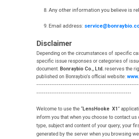
Any other information you believe is re
Email address:
service@bonraybio.c
Disclaimer
Depending on the circumstances of specific ca
specific issue responses or categories of issu
document.
Bonraybio Co., Ltd.
reserves the rig
published on Bonraybio’s official website:
www.
-------------------------------------------------------
---------------------------------------------------
Welcome to use the “
LensHooke X1
” applica
inform you that when you choose to contact us or
type, subject and content of your query; your fi
generated by the server when you browsing webpa