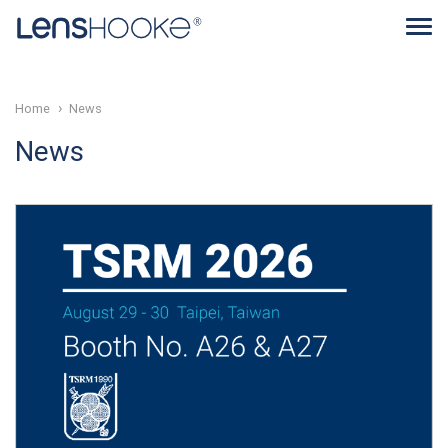
Home
News
News