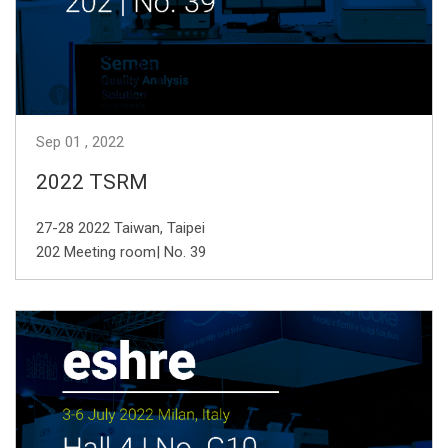
Sep
01
2022
2022 TSRM
27-28 2022 Taiwan, Taipei
202 Meeting room| No. 39