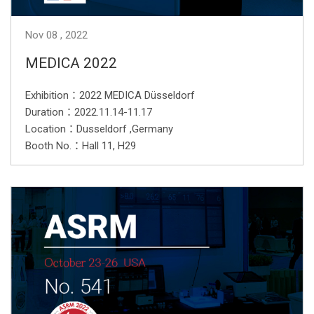
Nov
08
2022
MEDICA 2022
Exhibition：2022 MEDICA Düsseldorf
Duration：2022.11.14-11.17
Location：Dusseldorf ,Germany
Booth No.：Hall 11, H29