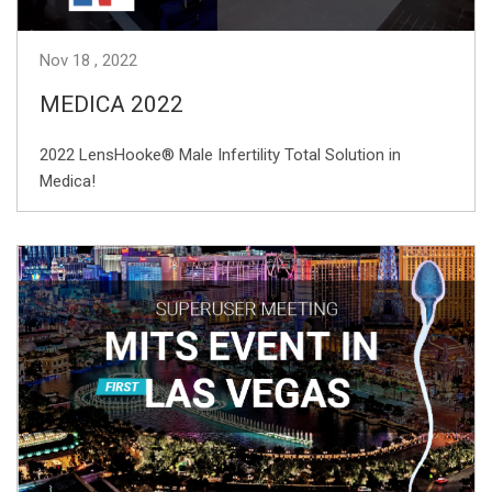
Nov
18
2022
MEDICA 2022
2022 LensHooke® Male Infertility Total Solution in
Medica!