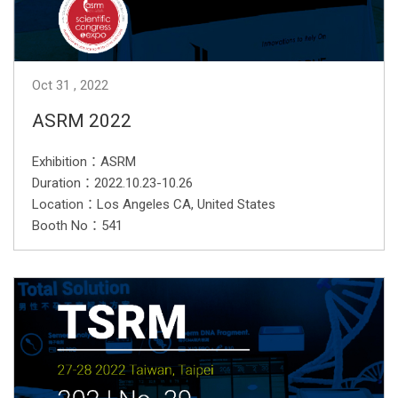
Oct
31
2022
ASRM 2022
Exhibition：ASRM
Duration：2022.10.23-10.26
Location：Los Angeles CA, United States
Booth No：541