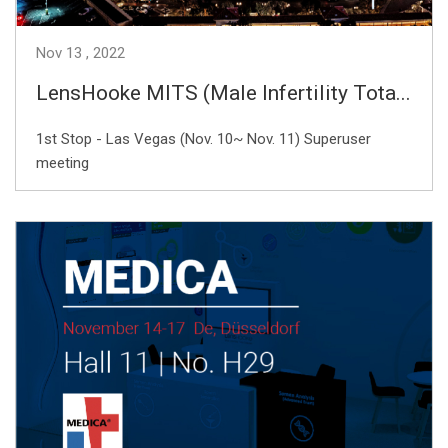
Nov
13
2022
LensHooke MITS (Male Infertility Tota...
1st Stop - Las Vegas (Nov. 10~ Nov. 11) Superuser
meeting