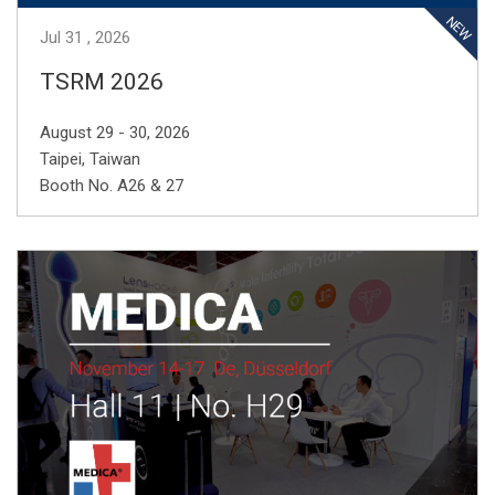
Jul
31
2026
TSRM 2026
August 29 - 30, 2026
Taipei, Taiwan
Booth No. A26 & 27