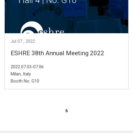
Jul
07
2022
ESHRE 38th Annual Meeting 2022
2022.07.03-07.06
Milan, Italy
Booth No. G10
6