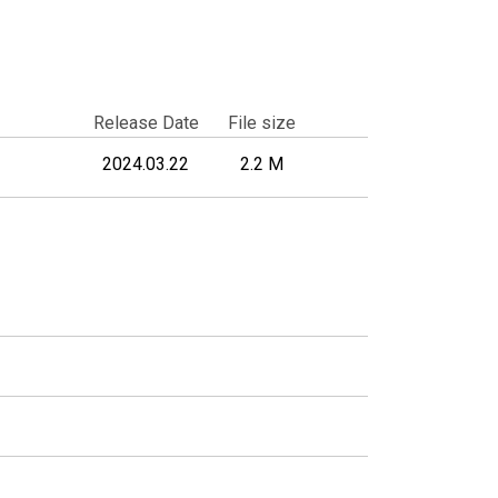
Release Date
File size
2024.03.22
2.2 M