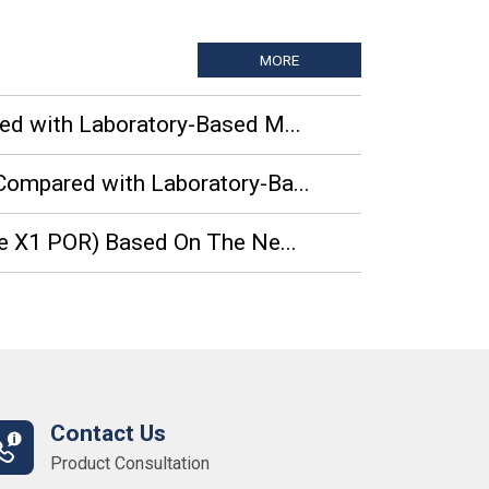
MORE
d with Laboratory-Based M...
mpared with Laboratory-Ba...
e X1 POR) Based On The Ne...
Contact Us
Product Consultation