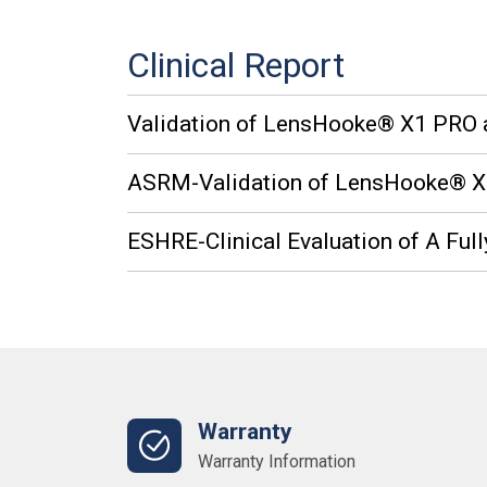
Clinical Report
Validation of LensHooke® X1 PRO 
ASRM-Validation of LensHooke® X1
ESHRE-Clinical Evaluation of A Fu
Warranty
Warranty Information