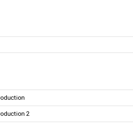
roduction
roduction 2