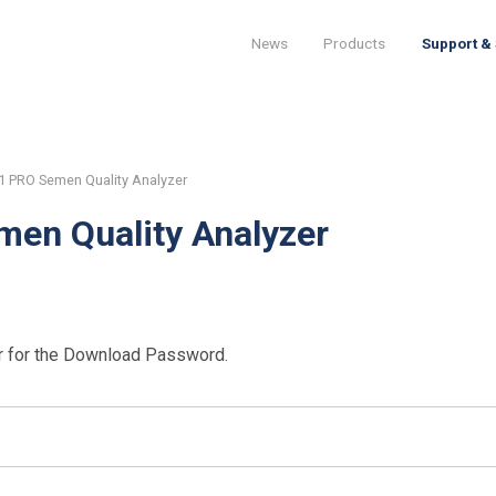
News
Products
Support &
 PRO Semen Quality Analyzer
en Quality Analyzer
or for the Download Password.