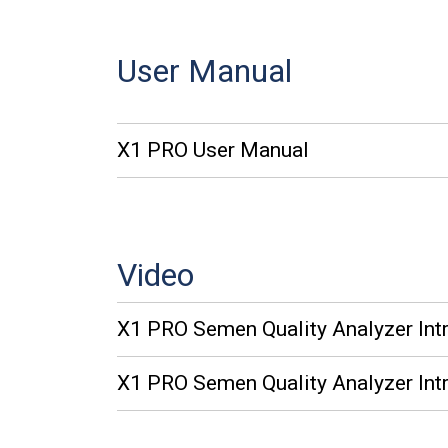
User Manual
X1 PRO User Manual
Video
X1 PRO Semen Quality Analyzer Int
X1 PRO Semen Quality Analyzer Int