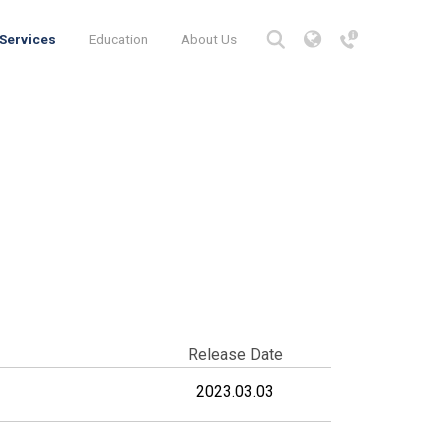
 Services
Education
About Us
Release Date
2023.03.03