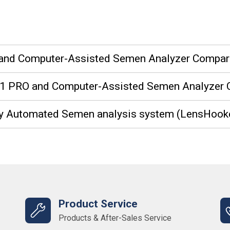
and Computer-Assisted Semen Analyzer Compare
 PRO and Computer-Assisted Semen Analyzer Co
lly Automated Semen analysis system (LensHook
Product Service
Products & After-Sales Service