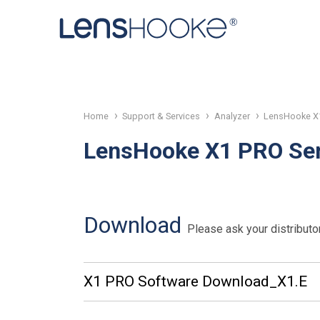
Home
Support & Services
Analyzer
LensHooke X1
LensHooke X1 PRO Sem
Download
Please ask your distribut
X1 PRO Software Download_X1.E