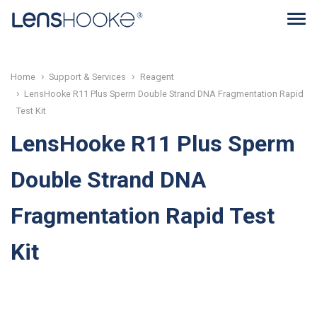
Home
Support & Services
Reagent
LensHooke R11 Plus Sperm Double Strand DNA Fragmentation Rapid
Test Kit
LensHooke R11 Plus Sperm
Double Strand DNA
Fragmentation Rapid Test
Kit