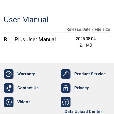
User Manual
Release Date
File size
R11 Plus User Manual
2025.08.04
2.1 MB
Warranty
Product Service
Contact Us
Privacy
Videos
Data Upload Center